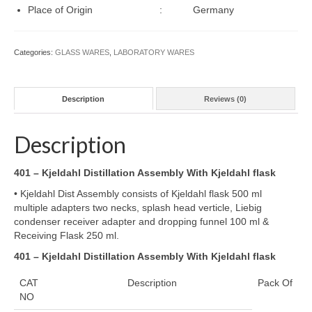
Wishlist
Place of Origin : Germany
Cart
Categories:
GLASS WARES
,
LABORATORY WARES
Checkout
Contact Us
Description
Reviews (0)
Description
401 – Kjeldahl Distillation Assembly With Kjeldahl flask
• Kjeldahl Dist Assembly consists of Kjeldahl flask 500 ml
multiple adapters two necks, splash head verticle, Liebig
condenser receiver adapter and dropping funnel 100 ml &
Receiving Flask 250 ml.
401 – Kjeldahl Distillation Assembly With Kjeldahl flask
CAT
Description
Pack Of
NO