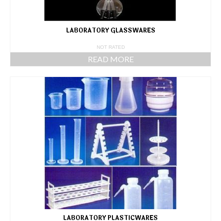
LABORATORY GLASSWARES
NOT RATED
READ MORE
LABORATORY PLASTICWARES