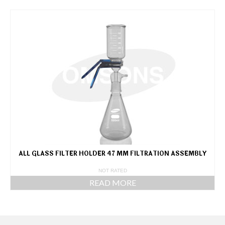
ALL GLASS FILTER HOLDER 47 MM FILTRATION ASSEMBLY
NOT RATED
READ MORE