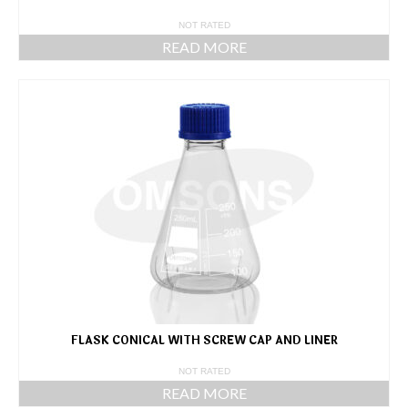
NOT RATED
READ MORE
FLASK CONICAL WITH SCREW CAP AND LINER
NOT RATED
READ MORE