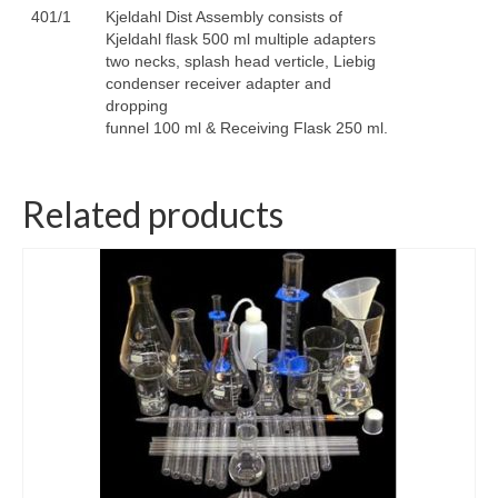
401/1
Kjeldahl Dist Assembly consists of
Kjeldahl flask 500 ml multiple adapters
two necks, splash head verticle, Liebig
condenser receiver adapter and
dropping
funnel 100 ml & Receiving Flask 250 ml.
Related products