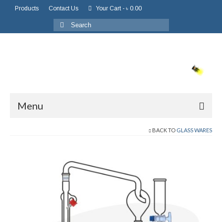
Products
Contact Us
Your Cart
-
৳
0.00
Menu
BACK TO
GLASS WARES
Home
About Us
About Company
Board of Directors
Chairman Message