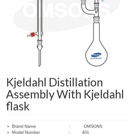
Managing Director Message
Mission & Vision
Products
ARTIFICIAL MODEL
Educational (Medical)
Laboratory Apparatus for School, College &
Universities
Kjeldahl Distillation
LABORATORY CHEMICALS
Assembly With Kjeldahl
LABORATORY INSTRUMENTS
flask
LABORATORY WARES
My Account
Brand Name : OMSONS
Model Number : 401