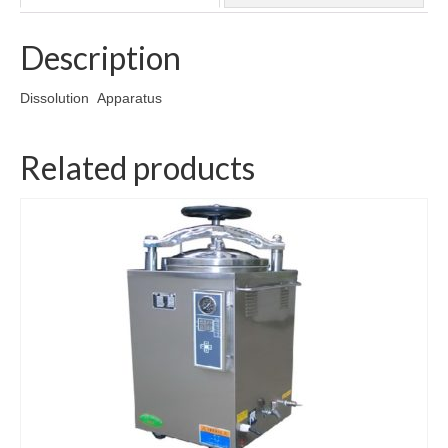
Wishlist
Description
Cart
Checkout
Dissolution Apparatus
Contact Us
Related products