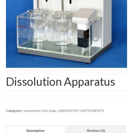
Managing Director Message
Mission & Vision
Products
ARTIFICIAL MODEL
Educational (Medical)
Laboratory Apparatus for School, College &
Universities
Dissolution Apparatus
LABORATORY CHEMICALS
LABORATORY INSTRUMENTS
LABORATORY WARES
Categories:
Instruments from India
,
LABORATORY INSTRUMENTS
My Account
Description
Reviews (0)