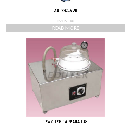
AUTOCLAVE
NOT RATED
READ MORE
LEAK TEST APPARATUS