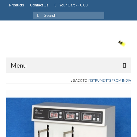
Products
Contact Us
Your Cart
-
৳
0.00
Menu
BACK TO
INSTRUMENTS FROM INDIA
Home
About Us
About Company
Board of Directors
Chairman Message