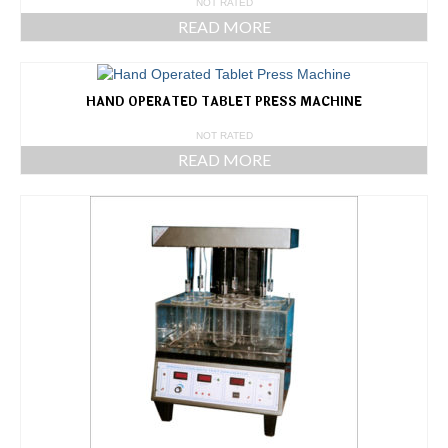
NOT RATED
READ MORE
HAND OPERATED TABLET PRESS MACHINE
NOT RATED
READ MORE